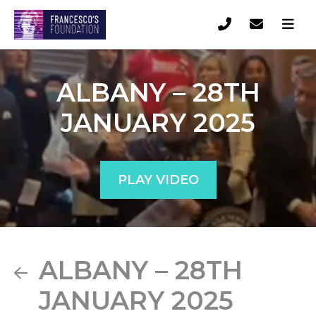
ALBANY – 28TH
JANUARY 2025
PLAY VIDEO
ALBANY – 28TH
JANUARY 2025