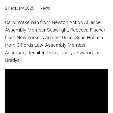
2 February 2025
|
News
|
Carol Wakeman from Newton Action Alliance.
Assembly Member Seawright, Rebecca Fischer
from New Yorkers Against Guns. Sean Holihan
from Giffords Law. Assembly Member
Anderson, Jennifer, Diana, Ramya Swami from
Bradys.