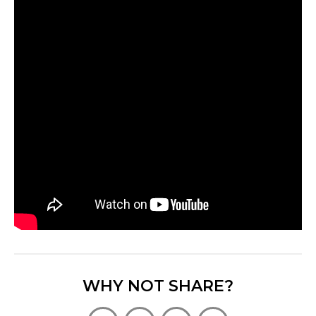
WHY NOT SHARE?