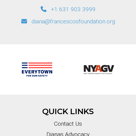
+1 631 903 3999
diana@francescosfoundation.org
QUICK LINKS
Contact Us
Dianas Advocacy