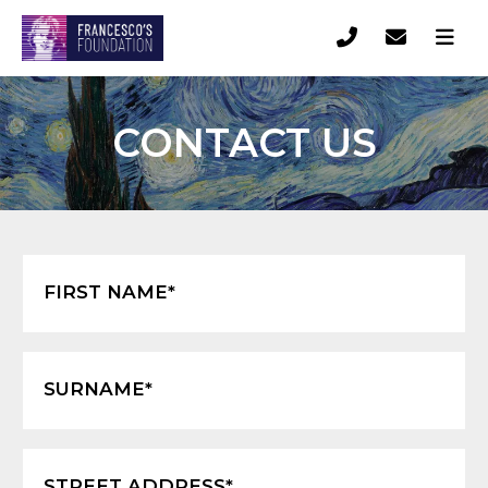
CONTACT US
FIRST NAME*
SURNAME*
STREET ADDRESS*