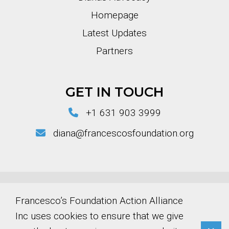
Homepage
Latest Updates
Partners
GET IN TOUCH
+1 631 903 3999
diana@francescosfoundation.org
© Copyright 2026 Francesco’s Foundation
Francesco’s Foundation Action Alliance
Action Alliance Inc
Inc uses cookies to ensure that we give
EIN Number: 39-4573376