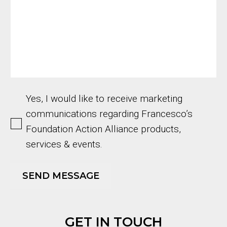
Yes, I would like to receive marketing
communications regarding Francesco’s
Foundation Action Alliance products,
services & events.
GET IN TOUCH