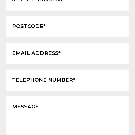
POSTCODE*
EMAIL ADDRESS*
TELEPHONE NUMBER*
MESSAGE